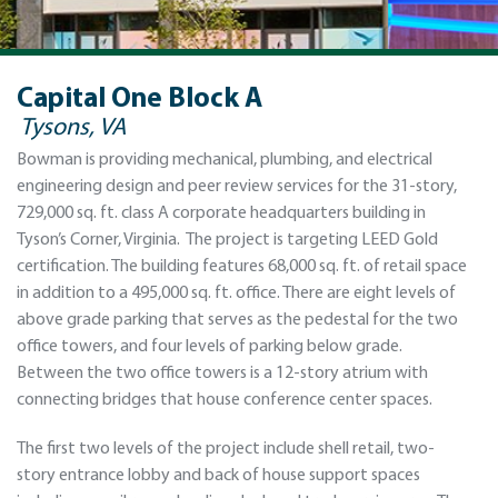
Capital One Block A
Tysons, VA
Bowman is providing mechanical, plumbing, and electrical
engineering design and peer review services for the 31-story,
729,000 sq. ft. class A corporate headquarters building in
Tyson’s Corner, Virginia. The project is targeting LEED Gold
certification. The building features 68,000 sq. ft. of retail space
in addition to a 495,000 sq. ft. office. There are eight levels of
above grade parking that serves as the pedestal for the two
office towers, and four levels of parking below grade.
Between the two office towers is a 12-story atrium with
connecting bridges that house conference center spaces.
The first two levels of the project include shell retail, two-
story entrance lobby and back of house support spaces