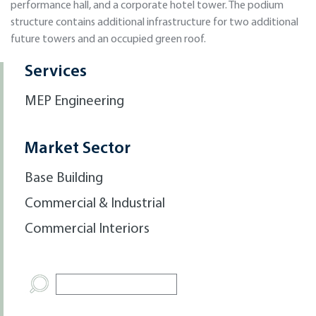
performance hall, and a corporate hotel tower. The podium
structure contains additional infrastructure for two additional
future towers and an occupied green roof.
Services
MEP Engineering
Market Sector
Base Building
Commercial & Industrial
Commercial Interiors