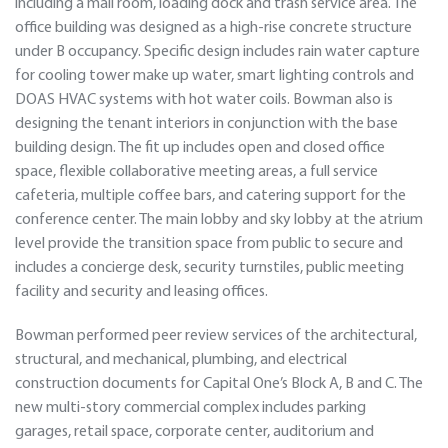
including a mail room, loading dock and trash service area. The
office building was designed as a high-rise concrete structure
under B occupancy. Specific design includes rain water capture
for cooling tower make up water, smart lighting controls and
DOAS HVAC systems with hot water coils. Bowman also is
designing the tenant interiors in conjunction with the base
building design. The fit up includes open and closed office
space, flexible collaborative meeting areas, a full service
cafeteria, multiple coffee bars, and catering support for the
conference center. The main lobby and sky lobby at the atrium
level provide the transition space from public to secure and
includes a concierge desk, security turnstiles, public meeting
facility and security and leasing offices.
Bowman performed peer review services of the architectural,
structural, and mechanical, plumbing, and electrical
construction documents for Capital One’s Block A, B and C. The
new multi-story commercial complex includes parking
garages, retail space, corporate center, auditorium and