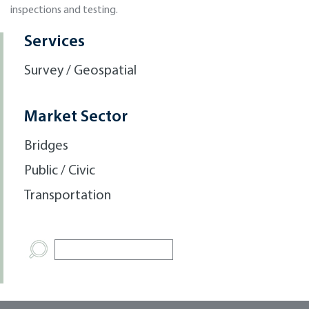
inspections and testing.
Services
Survey / Geospatial
Market Sector
Bridges
Public / Civic
Transportation