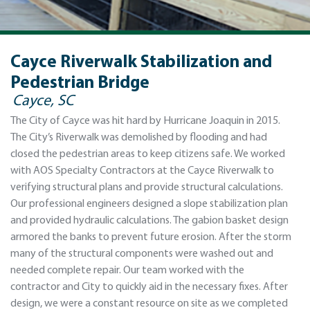
Cayce Riverwalk Stabilization and
Pedestrian Bridge
Cayce, SC
The City of Cayce was hit hard by Hurricane Joaquin in 2015.
The City’s Riverwalk was demolished by flooding and had
closed the pedestrian areas to keep citizens safe. We worked
with AOS Specialty Contractors at the Cayce Riverwalk to
verifying structural plans and provide structural calculations.
Our professional engineers designed a slope stabilization plan
and provided hydraulic calculations. The gabion basket design
armored the banks to prevent future erosion. After the storm
many of the structural components were washed out and
needed complete repair. Our team worked with the
contractor and City to quickly aid in the necessary fixes. After
design, we were a constant resource on site as we completed