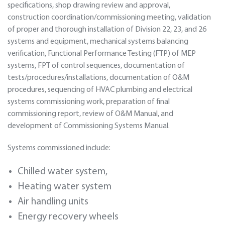
specifications, shop drawing review and approval,
construction coordination/commissioning meeting, validation
of proper and thorough installation of Division 22, 23, and 26
systems and equipment, mechanical systems balancing
verification, Functional Performance Testing (FTP) of MEP
systems, FPT of control sequences, documentation of
tests/procedures/installations, documentation of O&M
procedures, sequencing of HVAC plumbing and electrical
systems commissioning work, preparation of final
commissioning report, review of O&M Manual, and
development of Commissioning Systems Manual.
Systems commissioned include:
Chilled water system,
Heating water system
Air handling units
Energy recovery wheels