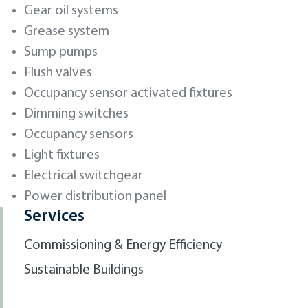
Gear oil systems
Grease system
Sump pumps
Flush valves
Occupancy sensor activated fixtures
Dimming switches
Occupancy sensors
Light fixtures
Electrical switchgear
Power distribution panel
Services
Commissioning & Energy Efficiency
Sustainable Buildings