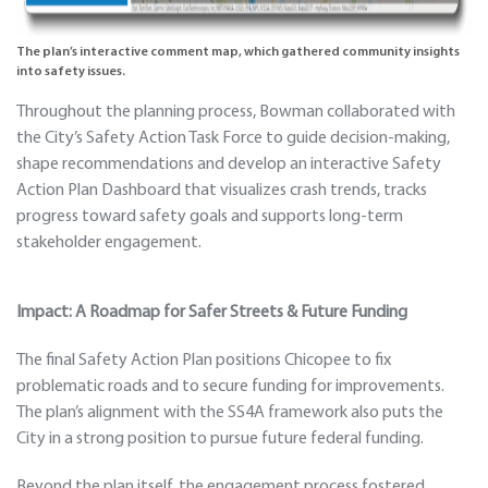
The plan’s interactive comment map, which gathered community insights
into safety issues.
Throughout the planning process, Bowman collaborated with
the City’s Safety Action Task Force to guide decision-making,
shape recommendations and develop an interactive Safety
Action Plan Dashboard that visualizes crash trends, tracks
progress toward safety goals and supports long-term
stakeholder engagement.
Impact: A Roadmap for Safer Streets & Future Funding
The final Safety Action Plan positions Chicopee to fix
problematic roads and to secure funding for improvements.
The plan’s alignment with the SS4A framework also puts the
City in a strong position to pursue future federal funding.
Beyond the plan itself, the engagement process fostered