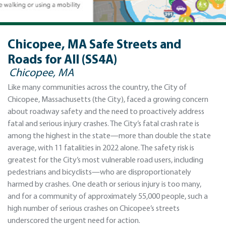
Chicopee, MA Safe Streets and
Roads for All (SS4A)
Chicopee, MA
Like many communities across the country, the City of
Chicopee, Massachusetts (the City), faced a growing concern
about roadway safety and the need to proactively address
fatal and serious injury crashes. The City’s fatal crash rate is
among the highest in the state—more than double the state
average, with 11 fatalities in 2022 alone. The safety risk is
greatest for the City’s most vulnerable road users, including
pedestrians and bicyclists—who are disproportionately
harmed by crashes. One death or serious injury is too many,
and for a community of approximately 55,000 people, such a
high number of serious crashes on Chicopee’s streets
underscored the urgent need for action.