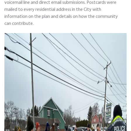
voicemail line and direct email submissions. Postcards were
mailed to every residential address in the City with
information on the plan and details on how the community
can contribute.