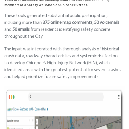
Task Force members, the planning team and Chicopee community
members at a Safety WalkShop on Chicopee Street.
These tools generated substantial public participation,
including more than
375 online map comments, 50 voicemails
and
50 emails
from residents identifying safety concerns
throughout the City.
The input was integrated with thorough analysis of historical
crash data, roadway characteristics and systemic risk factors
to develop Chicopee’s High-Injury Network (HIN), which
identified areas with the greatest potential for severe crashes
and helped prioritize future safety improvements.