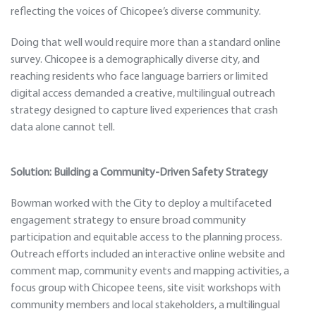
reflecting the voices of Chicopee’s diverse community.
Doing that well would require more than a standard online
survey. Chicopee is a demographically diverse city, and
reaching residents who face language barriers or limited
digital access demanded a creative, multilingual outreach
strategy designed to capture lived experiences that crash
data alone cannot tell.
Solution: Building a Community-Driven Safety Strategy
Bowman worked with the City to deploy a multifaceted
engagement strategy to ensure broad community
participation and equitable access to the planning process.
Outreach efforts included an interactive online website and
comment map, community events and mapping activities, a
focus group with Chicopee teens, site visit workshops with
community members and local stakeholders, a multilingual