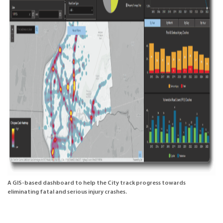
A GIS-based dashboard to help the City track progress towards
eliminating fatal and serious injury crashes.