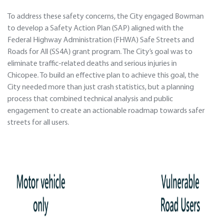
To address these safety concerns, the City engaged Bowman
to develop a Safety Action Plan (SAP) aligned with the
Federal Highway Administration (FHWA) Safe Streets and
Roads for All (SS4A) grant program. The City’s goal was to
eliminate traffic-related deaths and serious injuries in
Chicopee. To build an effective plan to achieve this goal, the
City needed more than just crash statistics, but a planning
process that combined technical analysis and public
engagement to create an actionable roadmap towards safer
streets for all users.