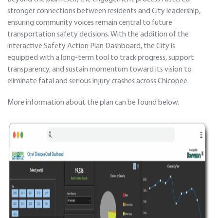
stronger connections between residents and City leadership,
ensuring community voices remain central to future
transportation safety decisions. With the addition of the
interactive Safety Action Plan Dashboard, the City is
equipped with a long-term tool to track progress, support
transparency, and sustain momentum toward its vision to
eliminate fatal and serious injury crashes across Chicopee.
More information about the plan can be found below.