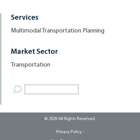
Services
Multimodal Transportation Planning
Market Sector
Transportation
© 2026 All Rights Reserved.
Privacy Policy -