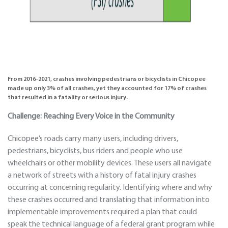
From 2016-2021, crashes involving pedestrians or bicyclists in Chicopee
made up only 3% of all crashes, yet they accounted for
17% of crashes
that resulted in a fatality or serious injury
.
Challenge: Reaching Every Voice in the Community
Chicopee’s roads carry many users, including drivers,
pedestrians, bicyclists, bus riders and people who use
wheelchairs or other mobility devices. These users all navigate
a network of streets with a history of fatal injury crashes
occurring at concerning regularity. Identifying where and why
these crashes occurred and translating that information into
implementable improvements required a plan that could
speak the technical language of a federal grant program while