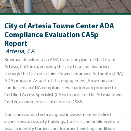
City of Artesia Towne Center ADA
Compliance Evaluation CASp
Report
Artesia, CA
Bowman developed an ADA transition plan for the City of
Artesia, California, enabling the city to secure financing
through the California Joint Powers Insurance Authority (JPIA)
ADA program. As part of this engagement, Bowman also
conducted an ADA compliance evaluation and produced a
Certified Access Specialist (CASp) report for the Artesia Towne
Center, a commercial center built in 1986.
Our team conducted a diagnostic assessment with field
inspections across city buildings, facilities and public rights-of-
way to identify barriers and document existing conditions.