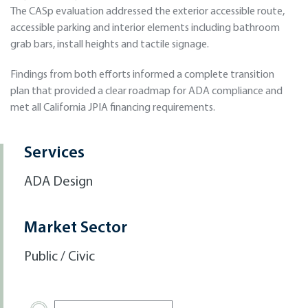
The CASp evaluation addressed the exterior accessible route,
accessible parking and interior elements including bathroom
grab bars, install heights and tactile signage.
Findings from both efforts informed a complete transition
plan that provided a clear roadmap for ADA compliance and
met all California JPIA financing requirements.
Services
ADA Design
Market Sector
Public / Civic