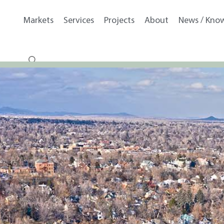
Markets
Services
Projects
About
News / Kno