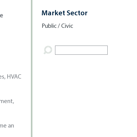
Market Sector
ve
Public / Civic
es, HVAC
ement,
ome an