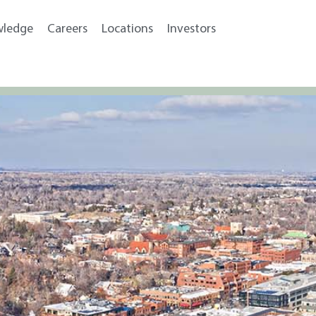
wledge
Careers
Locations
Investors