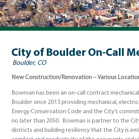
City of Boulder On-Call M
Boulder, CO
New Construction/Renovation – Various Locatio
Bowman has been an on-call contract mechanical a
Boulder since 2013 providing mechanical, electric
Energy Conservation Code and the City’s commit
no later than 2050. Bowman is partner to the City
districts and building resiliency that the City i