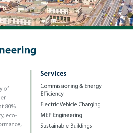
ineering
Services
Commissioning & Energy
y of
Efficiency
der
Electric Vehicle Charging
st 80%
MEP Engineering
ty, eco-
formance,
Sustainable Buildings