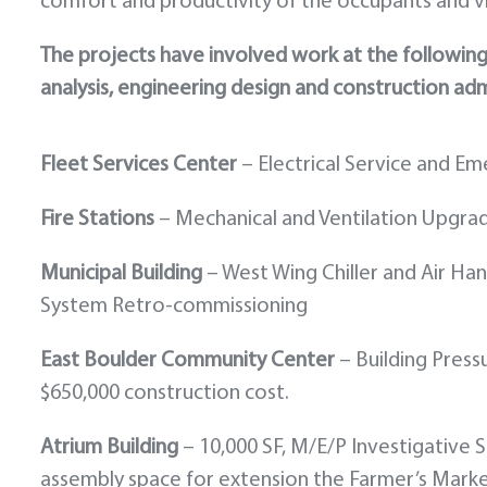
comfort and productivity of the occupants and vi
The projects have involved work at the following fa
analysis, engineering design and construction adm
Fleet Services Center
– Electrical Service and E
Fire Stations
– Mechanical and Ventilation Upgra
Municipal Building
– West Wing Chiller and Air H
System Retro-commissioning
East Boulder Community Center
– Building Press
$650,000 construction cost.
Atrium Building
– 10,000 SF, M/E/P Investigative
assembly space for extension the Farmer’s Marke