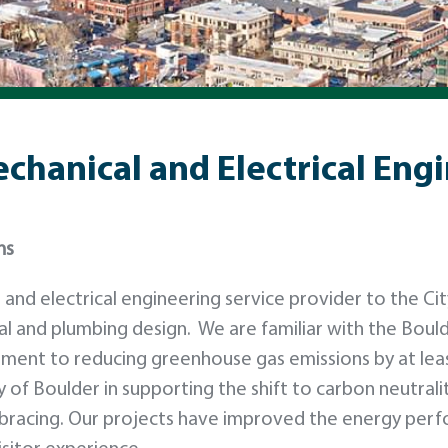
echanical and Electrical Eng
ns
nd electrical engineering service provider to the Cit
al and plumbing design. We are familiar with the Boul
ment to reducing greenhouse gas emissions by at lea
 of Boulder in supporting the shift to carbon neutrali
s embracing. Our projects have improved the energy per