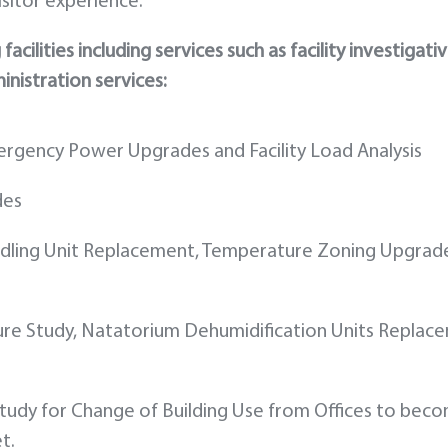
sitor experience.
cilities including services such as facility investigati
inistration services:
mergency Power Upgrades and Facility Load Analysis
des
andling Unit Replacement, Temperature Zoning Upgrad
ure Study, Natatorium Dehumidification Units Replac
 Study for Change of Building Use from Offices to bec
t.