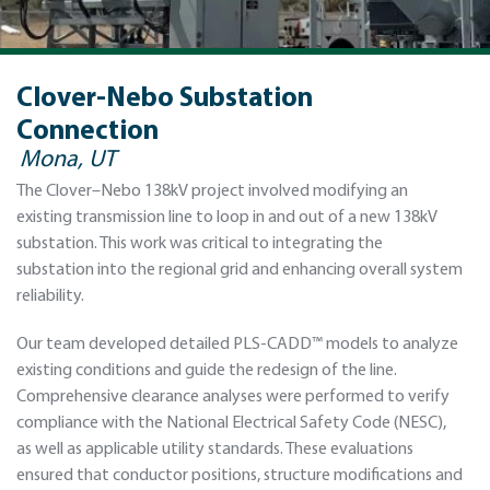
Clover-Nebo Substation
Connection
Mona, UT
The Clover–Nebo 138kV project involved modifying an
existing transmission line to loop in and out of a new 138kV
substation. This work was critical to integrating the
substation into the regional grid and enhancing overall system
reliability.
Our team developed detailed PLS-CADD™ models to analyze
existing conditions and guide the redesign of the line.
Comprehensive clearance analyses were performed to verify
compliance with the National Electrical Safety Code (NESC),
as well as applicable utility standards. These evaluations
ensured that conductor positions, structure modifications and