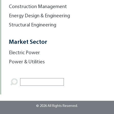
Construction Management
Energy Design & Engineering
Structural Engineering
Market Sector
Electric Power
Power & Utilities
© 2026 All Rights Reserved.