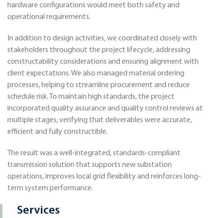
hardware configurations would meet both safety and
operational requirements.
In addition to design activities, we coordinated closely with
stakeholders throughout the project lifecycle, addressing
constructability considerations and ensuring alignment with
client expectations. We also managed material ordering
processes, helping to streamline procurement and reduce
schedule risk. To maintain high standards, the project
incorporated quality assurance and quality control reviews at
multiple stages, verifying that deliverables were accurate,
efficient and fully constructible.
The result was a well-integrated, standards-compliant
transmission solution that supports new substation
operations, improves local grid flexibility and reinforces long-
term system performance.
Services