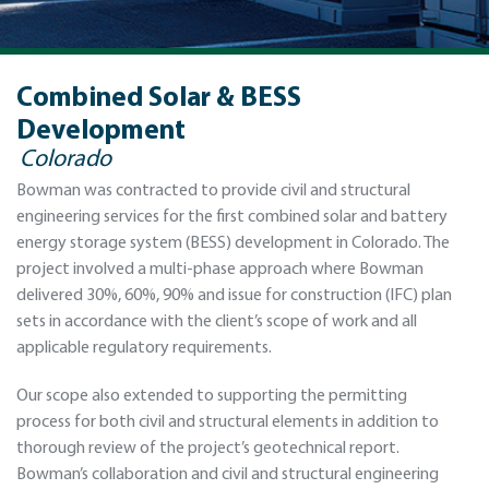
Combined Solar & BESS
Development
Colorado
Bowman was contracted to provide civil and structural
engineering services for the first combined solar and battery
energy storage system (BESS) development in Colorado. The
project involved a multi-phase approach where Bowman
delivered 30%, 60%, 90% and issue for construction (IFC) plan
sets in accordance with the client’s scope of work and all
applicable regulatory requirements.
Our scope also extended to supporting the permitting
process for both civil and structural elements in addition to
thorough review of the project’s geotechnical report.
Bowman’s collaboration and civil and structural engineering