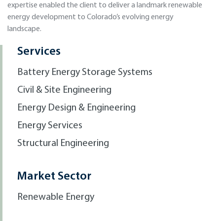
expertise enabled the client to deliver a landmark renewable
energy development to Colorado’s evolving energy
landscape.
Services
Battery Energy Storage Systems
Civil & Site Engineering
Energy Design & Engineering
Energy Services
Structural Engineering
Market Sector
Renewable Energy