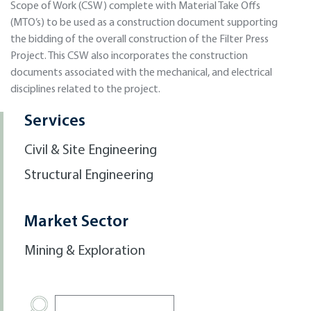
Scope of Work (CSW) complete with Material Take Offs
(MTO’s) to be used as a construction document supporting
the bidding of the overall construction of the Filter Press
Project. This CSW also incorporates the construction
documents associated with the mechanical, and electrical
disciplines related to the project.
Services
Civil & Site Engineering
Structural Engineering
Market Sector
Mining & Exploration