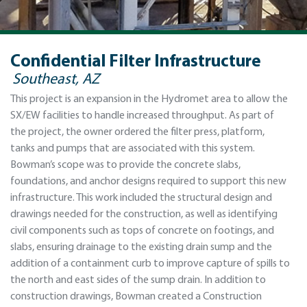
Confidential Filter Infrastructure
Southeast, AZ
This project is an expansion in the Hydromet area to allow the
SX/EW facilities to handle increased throughput. As part of
the project, the owner ordered the filter press, platform,
tanks and pumps that are associated with this system.
Bowman’s scope was to provide the concrete slabs,
foundations, and anchor designs required to support this new
infrastructure. This work included the structural design and
drawings needed for the construction, as well as identifying
civil components such as tops of concrete on footings, and
slabs, ensuring drainage to the existing drain sump and the
addition of a containment curb to improve capture of spills to
the north and east sides of the sump drain. In addition to
construction drawings, Bowman created a Construction