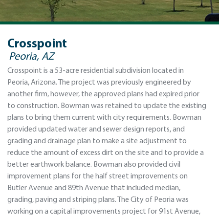
Crosspoint
Peoria, AZ
Crosspoint is a 53-acre residential subdivision located in
Peoria, Arizona. The project was previously engineered by
another firm, however, the approved plans had expired prior
to construction. Bowman was retained to update the existing
plans to bring them current with city requirements. Bowman
provided updated water and sewer design reports, and
grading and drainage plan to make a site adjustment to
reduce the amount of excess dirt on the site and to provide a
better earthwork balance. Bowman also provided civil
improvement plans for the half street improvements on
Butler Avenue and 89th Avenue that included median,
grading, paving and striping plans. The City of Peoria was
working on a capital improvements project for 91st Avenue,