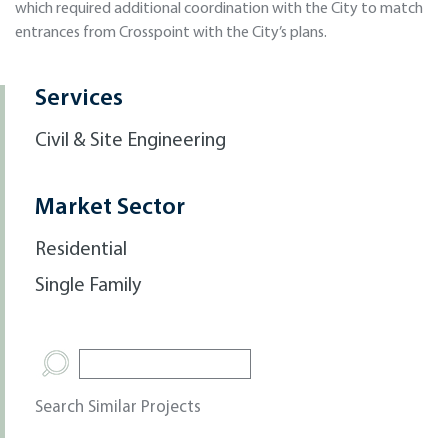
which required additional coordination with the City to match
entrances from Crosspoint with the City’s plans.
Services
Civil & Site Engineering
Market Sector
Residential
Single Family
Search Similar Projects