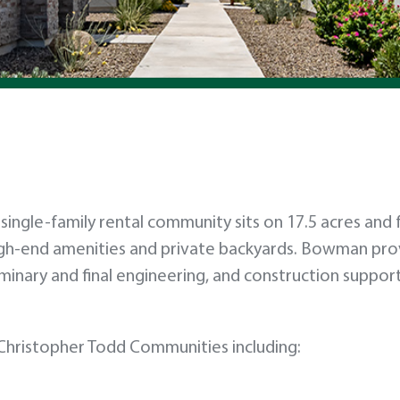
nit single-family rental community sits on 17.5 acres and
gh-end amenities and private backyards. Bowman pro
iminary and final engineering, and construction suppor
hristopher Todd Communities including: