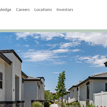
wledge
Careers
Locations
Investors