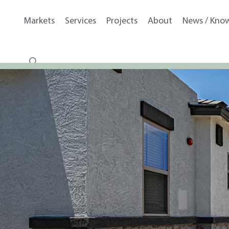
Markets
Services
Projects
About
News / Kno