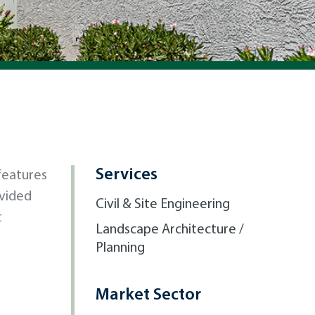
Services
 features
vided
Civil & Site Engineering
t
Landscape Architecture /
Planning
Market Sector