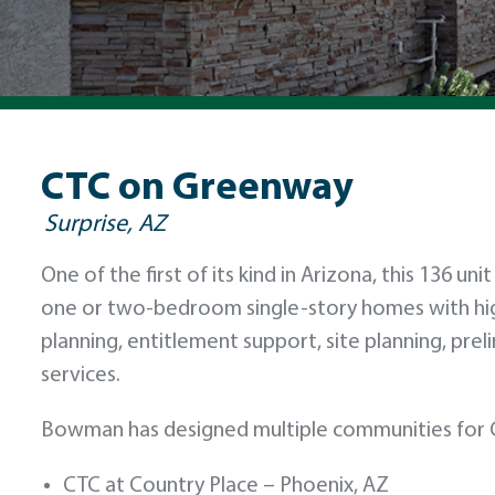
CTC on Greenway
Surprise, AZ
One of the first of its kind in Arizona, this 136 u
one or two-bedroom single-story homes with hi
planning, entitlement support, site planning, prel
services.
Bowman has designed multiple communities for C
CTC at Country Place – Phoenix, AZ