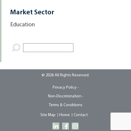
Market Sector
Education
© 2026 All Rights Reserved.
Privacy Policy -
Non-Discrimination -
Terms & Conditions
Site Map
Home
Contact