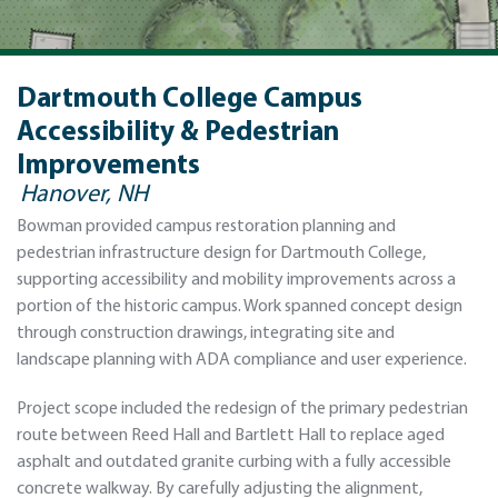
Dartmouth College Campus
Accessibility & Pedestrian
Improvements
Hanover, NH
Bowman provided campus restoration planning and
pedestrian infrastructure design for Dartmouth College,
supporting accessibility and mobility improvements across a
portion of the historic campus. Work spanned concept design
through construction drawings, integrating site and
landscape planning with ADA compliance and user experience.
Project scope included the redesign of the primary pedestrian
route between Reed Hall and Bartlett Hall to replace aged
asphalt and outdated granite curbing with a fully accessible
concrete walkway. By carefully adjusting the alignment,