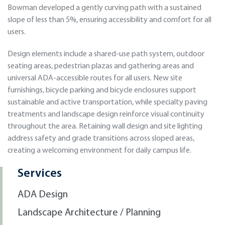
Bowman developed a gently curving path with a sustained
slope of less than 5%, ensuring accessibility and comfort for all
users.
Design elements include a shared-use path system, outdoor
seating areas, pedestrian plazas and gathering areas and
universal ADA-accessible routes for all users. New site
furnishings, bicycle parking and bicycle enclosures support
sustainable and active transportation, while specialty paving
treatments and landscape design reinforce visual continuity
throughout the area. Retaining wall design and site lighting
address safety and grade transitions across sloped areas,
creating a welcoming environment for daily campus life.
Services
ADA Design
Landscape Architecture / Planning