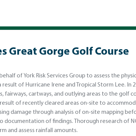
es Great Gorge Golf Course
half of York Risk Services Group to assess the physic
result of Hurricane Irene and Tropical Storm Lee. In 2
, fairways, cartways, and outlying areas to the golf c
 result of recently cleared areas on-site to accommo
sing damage through analysis of on-site mapping bef
oto documentation of findings. Thorough research of 
m and assess rainfall amounts.