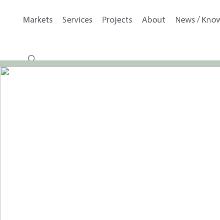
Markets
Services
Projects
About
News / Kno