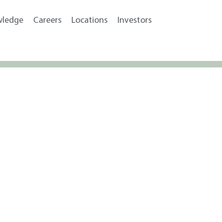
wledge
Careers
Locations
Investors