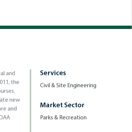
Services
al and
011, the
Civil & Site Engineering
ourses.
date new
Market Sector
ore and
NOAA
Parks & Recreation