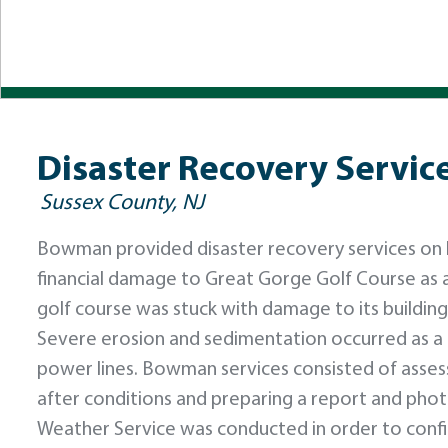
Disaster Recovery Servic
Sussex County, NJ
Bowman provided disaster recovery services on be
financial damage to Great Gorge Golf Course as a 
golf course was stuck with damage to its buildings
Severe erosion and sedimentation occurred as a
power lines. Bowman services consisted of asses
after conditions and preparing a report and ph
Weather Service was conducted in order to confir