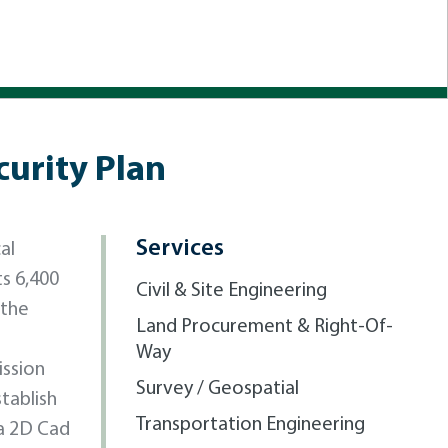
curity Plan
Services
al
ts 6,400
Civil & Site Engineering
 the
Land Procurement & Right-Of-
Way
ission
Survey / Geospatial
tablish
Transportation Engineering
 a 2D Cad