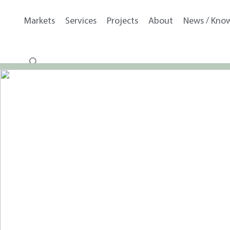
Markets
Services
Projects
About
News / Kno