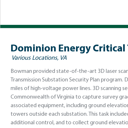
Dominion Energy Critical
Various Locations, VA
Bowman provided state-of-the-art 3D laser scanni
Transmission Substation Security Plan program. D
miles of high-voltage power lines. 3D scanning s
Commonwealth of Virginia to capture survey gra
associated equipment, including ground elevation
towers outside each substation. This task includ
additional control, and to collect ground elevati