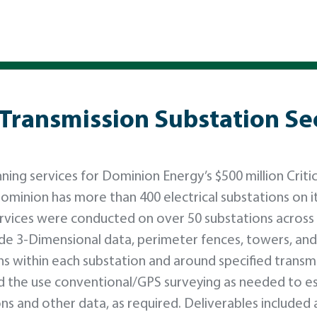
 Transmission Substation Se
ng services for Dominion Energy’s $500 million Critic
ominion has more than 400 electrical substations on i
ervices were conducted on over 50 substations across
de 3-Dimensional data, perimeter fences, towers, and
s within each substation and around specified transm
ed the use conventional/GPS surveying as needed to es
ons and other data, as required. Deliverables included