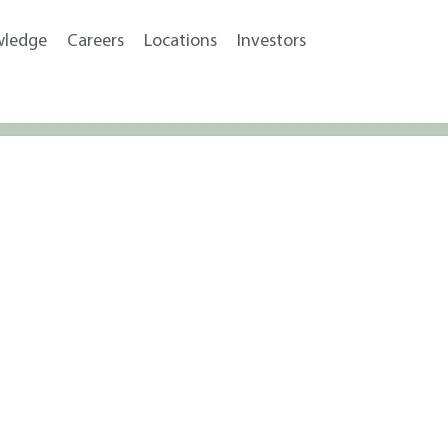
wledge
Careers
Locations
Investors