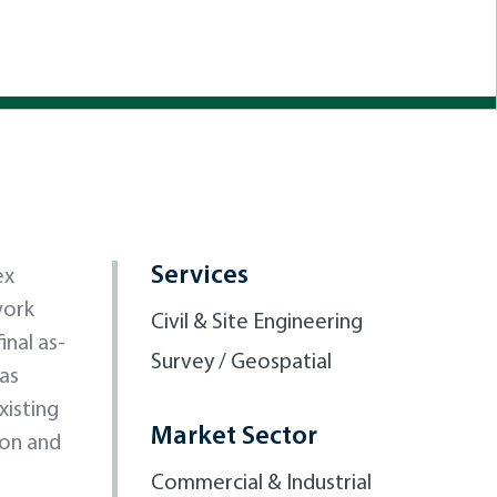
Services
ex
work
Civil & Site Engineering
inal as-
Survey / Geospatial
was
xisting
Market Sector
ion and
Commercial & Industrial