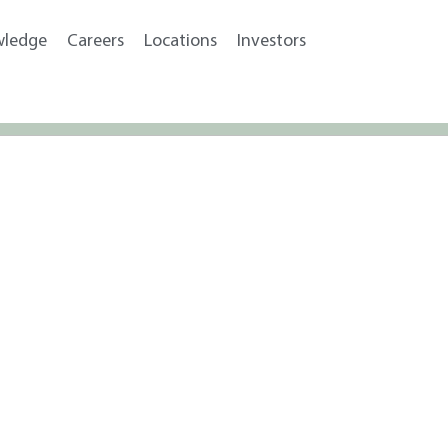
wledge
Careers
Locations
Investors