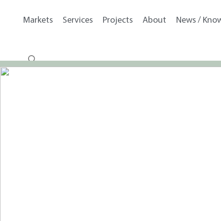
Markets
Services
Projects
About
News / Kno