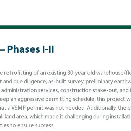
– Phases I-II
retrofitting of an existing 30-year old warehouse/fl
 and due diligence, as-built survey, preliminary earth
n administration services, construction stake-out, and f
 keep an aggressive permitting schedule, this project 
that a VSMP permit was not needed. Additionally, the e
l land area, which made it challenging during installat
ties to ensure success.