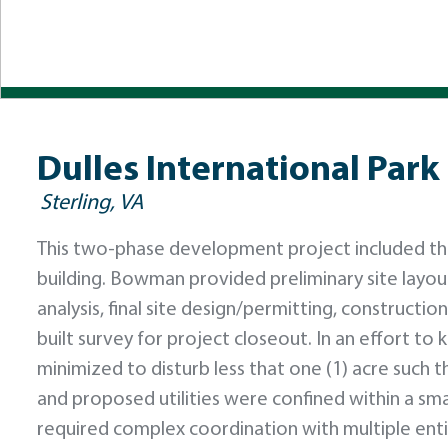
Dulles International Park 
Sterling, VA
This two-phase development project included the 
building. Bowman provided preliminary site layout
analysis, final site design/permitting, constructio
built survey for project closeout. In an effort to
minimized to disturb less that one (1) acre such 
and proposed utilities were confined within a smal
required complex coordination with multiple enti