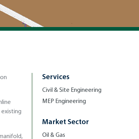
Services
 on
Civil & Site Engineering
MEP Engineering
nline
 existing
Market Sector
Oil & Gas
manifold,