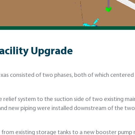
acility Upgrade
exas consisted of two phases, both of which centered
e relief system to the suction side of two existing mai
 and new piping were installed downstream of the two
nes from existing storage tanks to a new booster pump 