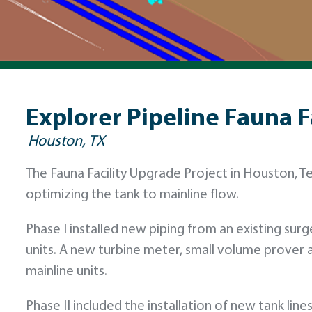
Explorer Pipeline Fauna F
Houston, TX
The Fauna Facility Upgrade Project in Houston, T
optimizing the tank to mainline flow.
Phase I installed new piping from an existing surg
units. A new turbine meter, small volume prover
mainline units.
Phase II included the installation of new tank li