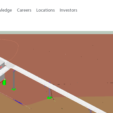
wledge
Careers
Locations
Investors