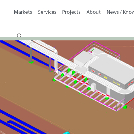
Markets
Services
Projects
About
News / Kno