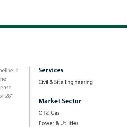
Services
eline in
The
Civil & Site Engineering
rease
of 28”
Market Sector
Oil & Gas
Power & Utilities