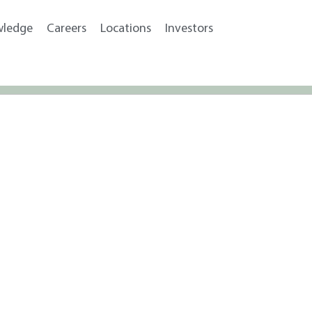
wledge
Careers
Locations
Investors