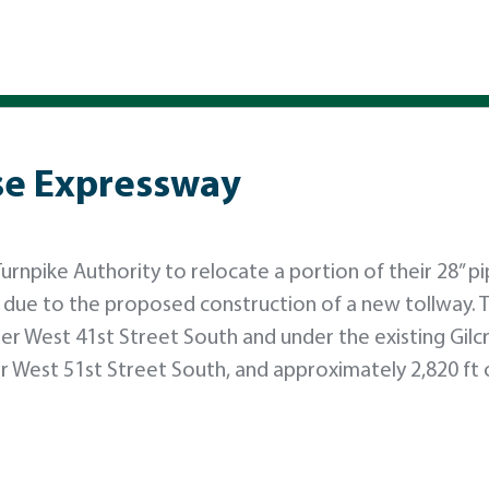
ase Expressway
rnpike Authority to relocate a portion of their 28” pip
 due to the proposed construction of a new tollway. 
er West 41st Street South and under the existing Gilc
r West 51st Street South, and approximately 2,820 ft 