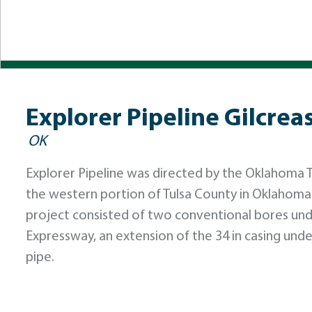
Explorer Pipeline Gilcre
OK
Explorer Pipeline was directed by the Oklahoma Tu
the western portion of Tulsa County in Oklahoma
project consisted of two conventional bores und
Expressway, an extension of the 34 in casing unde
pipe.