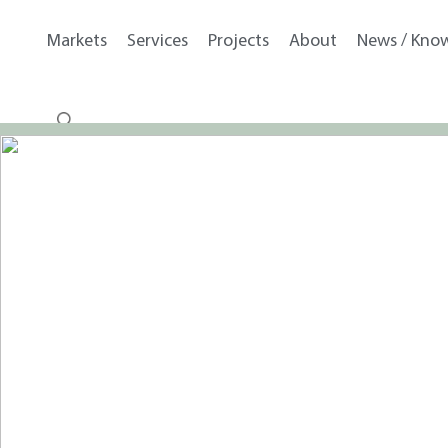
Markets
Services
Projects
About
News / Kno