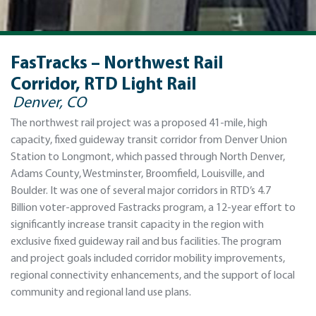
FasTracks – Northwest Rail
Corridor, RTD Light Rail
Denver, CO
The northwest rail project was a proposed 41-mile, high
capacity, fixed guideway transit corridor from Denver Union
Station to Longmont, which passed through North Denver,
Adams County, Westminster, Broomfield, Louisville, and
Boulder. It was one of several major corridors in RTD’s 4.7
Billion voter-approved Fastracks program, a 12-year effort to
significantly increase transit capacity in the region with
exclusive fixed guideway rail and bus facilities. The program
and project goals included corridor mobility improvements,
regional connectivity enhancements, and the support of local
community and regional land use plans.