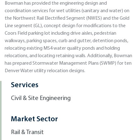
Bowman has provided the engineering design and
coordination services for wet utilities (sanitary and water) on
the Northwest Rail Electrified Segment (NWES) and the Gold
Line segment (GL), concept design for modifications to the
Coors Field parking lot including drive aisles, pedestrian
walkways, parking spaces, curb and gutter, detention ponds,
relocating existing MS4 water quality ponds and holding
relocations, and locating retaining walls. Additionally, Bowman
has prepared Stormwater Management Plans (SWMP) for ten
Denver Water utility relocation designs.
Services
Civil & Site Engineering
Market Sector
Rail & Transit