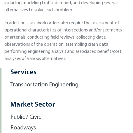
including modeling traﬃc demand, and developing several
alternatives to solve each problem.
In addition, task work orders also require the assessment of
operational characteristics of intersections and/or segments
of arterials, conducting ﬁeld reviews, collecting data,
observations of the operation, assembling crash data,
performing engineering analysis and associated beneﬁt/cost
analyses of various alternatives.
Services
Transportation Engineering
Market Sector
Public / Civic
Roadways