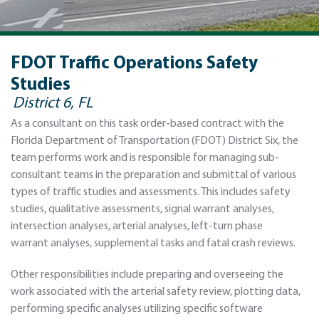
FDOT Traffic Operations Safety
Studies
District 6, FL
As a consultant on this task order-based contract with the
Florida Department of Transportation (FDOT) District Six, the
team performs work and is responsible for managing sub-
consultant teams in the preparation and submittal of various
types of traﬃc studies and assessments. This includes safety
studies, qualitative assessments, signal warrant analyses,
intersection analyses, arterial analyses, left‐turn phase
warrant analyses, supplemental tasks and fatal crash reviews.
Other responsibilities include preparing and overseeing the
work associated with the arterial safety review, plotting data,
performing speciﬁc analyses utilizing speciﬁc software