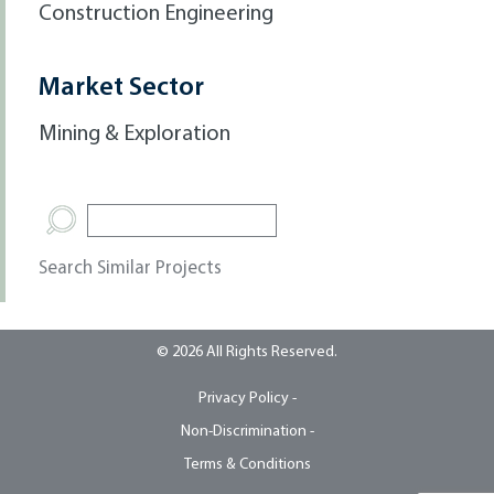
Construction Engineering
Market Sector
Mining & Exploration
Search Similar Projects
© 2026 All Rights Reserved.
Privacy Policy -
Non-Discrimination -
Terms & Conditions