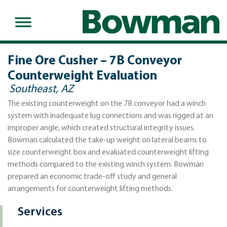
Fine Ore Cusher – 7B Conveyor
Counterweight Evaluation
Southeast, AZ
The existing counterweight on the 7B conveyor had a winch
system with inadequate lug connections and was rigged at an
improper angle, which created structural integrity issues.
Bowman calculated the take-up weight on lateral beams to
size counterweight box and evaluated counterweight lifting
methods compared to the existing winch system. Bowman
prepared an economic trade-off study and general
arrangements for counterweight lifting methods.
Services