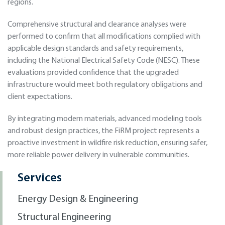
regions.
Comprehensive structural and clearance analyses were
performed to confirm that all modifications complied with
applicable design standards and safety requirements,
including the National Electrical Safety Code (NESC). These
evaluations provided confidence that the upgraded
infrastructure would meet both regulatory obligations and
client expectations.
By integrating modern materials, advanced modeling tools
and robust design practices, the FiRM project represents a
proactive investment in wildfire risk reduction, ensuring safer,
more reliable power delivery in vulnerable communities.
Services
Energy Design & Engineering
Structural Engineering