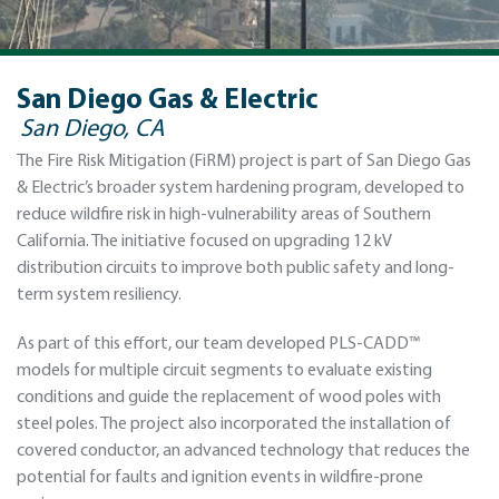
San Diego Gas & Electric
San Diego, CA
The Fire Risk Mitigation (FiRM) project is part of San Diego Gas
& Electric’s broader system hardening program, developed to
reduce wildfire risk in high-vulnerability areas of Southern
California. The initiative focused on upgrading 12 kV
distribution circuits to improve both public safety and long-
term system resiliency.
As part of this effort, our team developed PLS-CADD™
models for multiple circuit segments to evaluate existing
conditions and guide the replacement of wood poles with
steel poles. The project also incorporated the installation of
covered conductor, an advanced technology that reduces the
potential for faults and ignition events in wildfire-prone