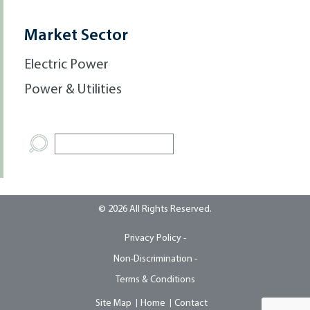
Market Sector
Electric Power
Power & Utilities
© 2026 All Rights Reserved.
Privacy Policy -
Non-Discrimination -
Terms & Conditions
Site Map
Home
Contact