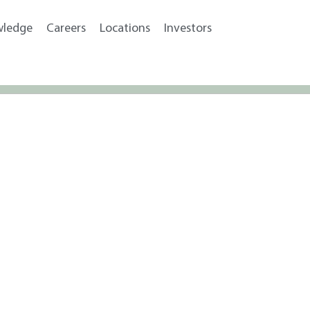
wledge
Careers
Locations
Investors