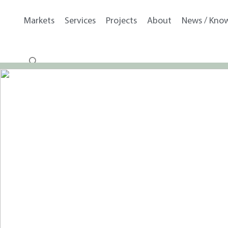
Markets
Services
Projects
About
News / Kno