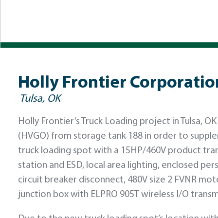
Holly Frontier Corporati
Tulsa, OK
Holly Frontier’s Truck Loading project in Tulsa,
(HVGO) from storage tank 188 in order to supplem
truck loading spot with a 15HP/460V product tra
station and ESD, local area lighting, enclosed pe
circuit breaker disconnect, 480V size 2 FVNR mot
junction box with ELPRO 905T wireless I/O transm