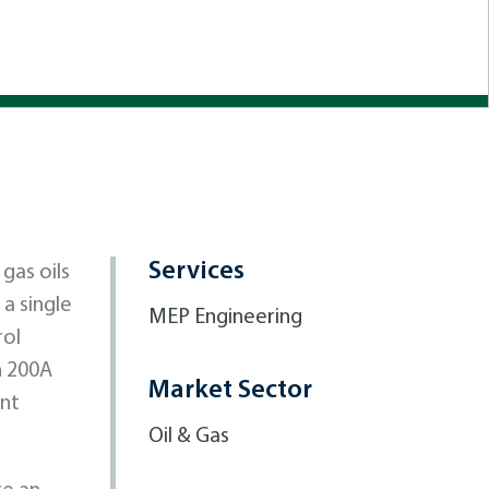
Services
gas oils
a single
MEP Engineering
rol
h 200A
Market Sector
ent
Oil & Gas