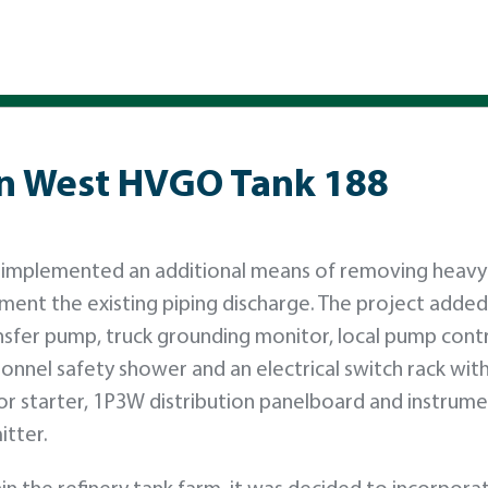
on West HVGO Tank 188
 OK implemented an additional means of removing heavy 
ent the existing piping discharge. The project added 
nsfer pump, truck grounding monitor, local pump cont
rsonnel safety shower and an electrical switch rack wit
or starter, 1P3W distribution panelboard and instrum
itter.