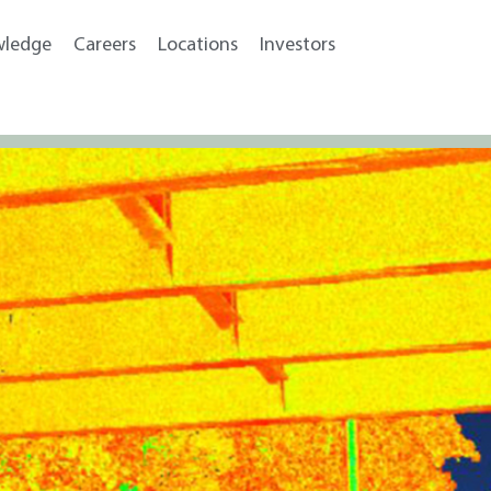
wledge
Careers
Locations
Investors