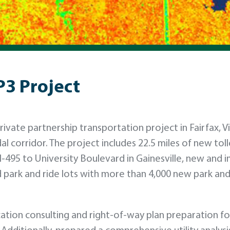
P3 Project
rivate partnership transportation project in Fairfax, Vi
al corridor. The project includes 22.5 miles of new tol
I-495 to University Boulevard in Gainesville, new and
 park and ride lots with more than 4,000 new park and
tion consulting and right-of-way plan preparation fo