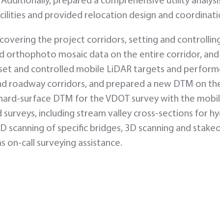
dditionally, prepared a comprehensive utility analysi
facilities and provided relocation design and coordinati
vering the project corridors, setting and controlling
nd orthophoto mosaic data on the entire corridor, and
set and controlled mobile LiDAR targets and perfor
and roadway corridors, and prepared a new DTM on th
hard-surface DTM for the VDOT survey with the mobi
urveys, including stream valley cross-sections for hy
 scanning of specific bridges, 3D scanning and stake
s on-call surveying assistance.