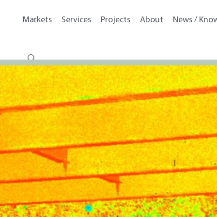
Markets
Services
Projects
About
News / Kno