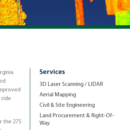
Services
rginia
led
3D Laser Scanning / LIDAR
 improved
Aerial Mapping
 ride
Civil & Site Engineering
Land Procurement & Right-Of-
r the 275
Way