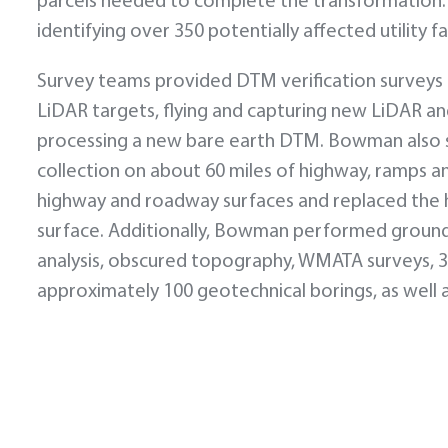
parcels needed to complete the transformation. A
identifying over 350 potentially affected utility 
Survey teams provided DTM verification surveys co
LiDAR targets, flying and capturing new LiDAR a
processing a new bare earth DTM. Bowman also 
collection on about 60 miles of highway, ramps 
highway and roadway surfaces and replaced the 
surface. Additionally, Bowman performed ground s
analysis, obscured topography, WMATA surveys, 3D
approximately 100 geotechnical borings, as well a