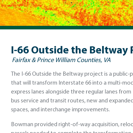
I-66 Outside the Beltway 
Fairfax & Prince William Counties, VA
The I-66 Outside the Beltway project is a public-p
that will transform Interstate 66 into a multi-mod
express lanes alongside three regular lanes from 
bus service and transit routes, new and expanded
spaces, and interchange improvements.
Bowman provided right-of-way acquisition, reloca