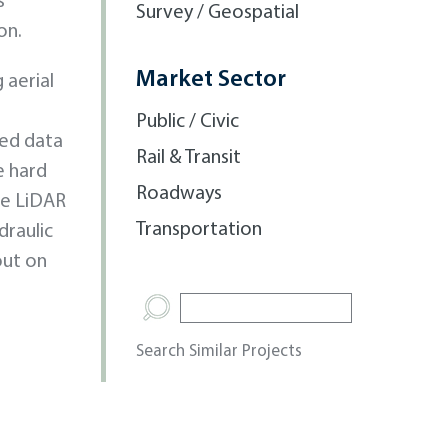
s
Survey / Geospatial
on.
Market Sector
 aerial
Public / Civic
med data
Rail & Transit
e hard
Roadways
le LiDAR
Transportation
draulic
out on
Search Similar Projects