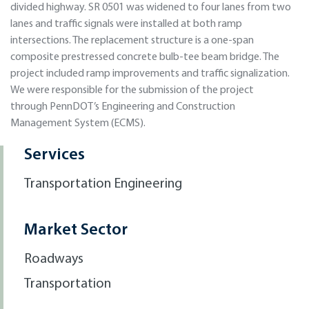
divided highway. SR 0501 was widened to four lanes from two
lanes and traffic signals were installed at both ramp
intersections. The replacement structure is a one-span
composite prestressed concrete bulb-tee beam bridge. The
project included ramp improvements and traffic signalization.
We were responsible for the submission of the project
through PennDOT’s Engineering and Construction
Management System (ECMS).
Services
Transportation Engineering
Market Sector
Roadways
Transportation