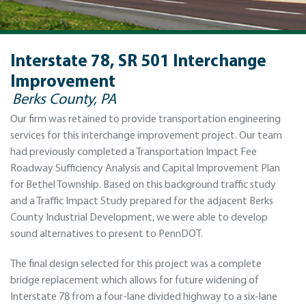
Interstate 78, SR 501 Interchange
Improvement
Berks County, PA
Our firm was retained to provide transportation engineering
services for this interchange improvement project. Our team
had previously completed a Transportation Impact Fee
Roadway Sufficiency Analysis and Capital Improvement Plan
for Bethel Township. Based on this background traffic study
and a Traffic Impact Study prepared for the adjacent Berks
County Industrial Development, we were able to develop
sound alternatives to present to PennDOT.
The final design selected for this project was a complete
bridge replacement which allows for future widening of
Interstate 78 from a four-lane divided highway to a six-lane