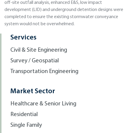
off-site outfall analysis, enhanced E&S, low impact
development (LID) and underground detention designs were
completed to ensure the existing stormwater conveyance
system would not be overwhelmed.
Services
Civil & Site Engineering
Survey / Geospatial
Transportation Engineering
Market Sector
Healthcare & Senior Living
Residential
Single Family