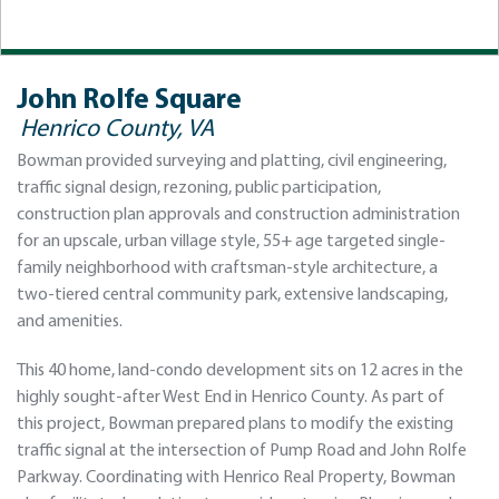
John Rolfe Square
Henrico County, VA
Bowman provided surveying and platting, civil engineering,
traffic signal design, rezoning, public participation,
construction plan approvals and construction administration
for an upscale, urban village style, 55+ age targeted single-
family neighborhood with craftsman-style architecture, a
two-tiered central community park, extensive landscaping,
and amenities.
This 40 home, land-condo development sits on 12 acres in the
highly sought-after West End in Henrico County. As part of
this project, Bowman prepared plans to modify the existing
traffic signal at the intersection of Pump Road and John Rolfe
Parkway. Coordinating with Henrico Real Property, Bowman