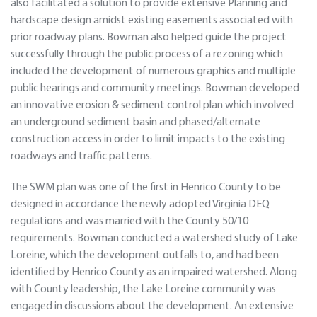
also facilitated a solution to provide extensive Planning and
hardscape design amidst existing easements associated with
prior roadway plans. Bowman also helped guide the project
successfully through the public process of a rezoning which
included the development of numerous graphics and multiple
public hearings and community meetings. Bowman developed
an innovative erosion & sediment control plan which involved
an underground sediment basin and phased/alternate
construction access in order to limit impacts to the existing
roadways and traffic patterns.
The SWM plan was one of the first in Henrico County to be
designed in accordance the newly adopted Virginia DEQ
regulations and was married with the County 50/10
requirements. Bowman conducted a watershed study of Lake
Loreine, which the development outfalls to, and had been
identified by Henrico County as an impaired watershed. Along
with County leadership, the Lake Loreine community was
engaged in discussions about the development. An extensive