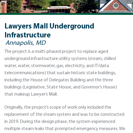
Lawyers Mall Underground
Infrastructure
Annapolis, MD
The project is a multi-phased project to replace aged
underground infrastructure utility systems (steam, chilled
water, water, stormwater, gas, electricity, and IT/data
telecommunications) that sustain historic state buildings,
including the House of Delegates Building and the three
buildings (Legislative, State House, and Governor’s House)
that makeup Lawyer’s Mall.
Originally, the project’s scope of work only included the
replacement of the steam system and was to be constructed
in 2019. During the design phase, the system experienced
multiple steam leaks that prompted emergency measures. We