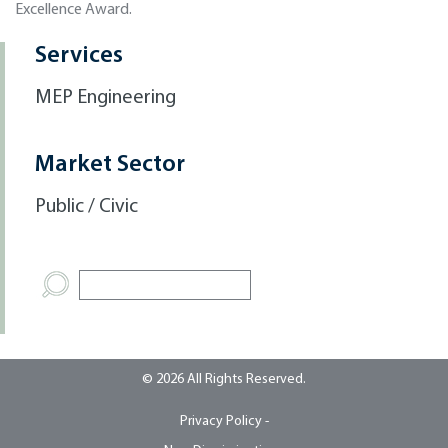
Excellence Award.
Services
MEP Engineering
Market Sector
Public / Civic
© 2026 All Rights Reserved.
Privacy Policy -