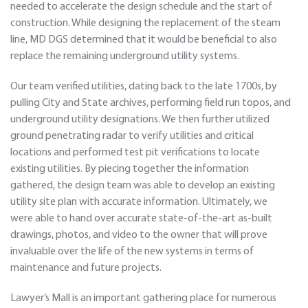
needed to accelerate the design schedule and the start of
construction. While designing the replacement of the steam
line, MD DGS determined that it would be beneficial to also
replace the remaining underground utility systems.
Our team verified utilities, dating back to the late 1700s, by
pulling City and State archives, performing field run topos, and
underground utility designations. We then further utilized
ground penetrating radar to verify utilities and critical
locations and performed test pit verifications to locate
existing utilities. By piecing together the information
gathered, the design team was able to develop an existing
utility site plan with accurate information. Ultimately, we
were able to hand over accurate state-of-the-art as-built
drawings, photos, and video to the owner that will prove
invaluable over the life of the new systems in terms of
maintenance and future projects.
Lawyer’s Mall is an important gathering place for numerous