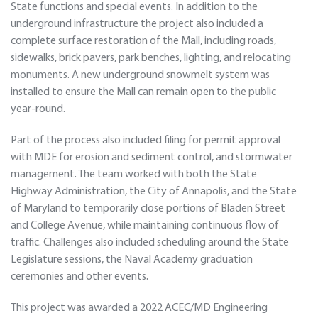
State functions and special events. In addition to the
underground infrastructure the project also included a
complete surface restoration of the Mall, including roads,
sidewalks, brick pavers, park benches, lighting, and relocating
monuments. A new underground snowmelt system was
installed to ensure the Mall can remain open to the public
year-round.
Part of the process also included filing for permit approval
with MDE for erosion and sediment control, and stormwater
management. The team worked with both the State
Highway Administration, the City of Annapolis, and the State
of Maryland to temporarily close portions of Bladen Street
and College Avenue, while maintaining continuous flow of
traffic. Challenges also included scheduling around the State
Legislature sessions, the Naval Academy graduation
ceremonies and other events.
This project was awarded a 2022 ACEC/MD Engineering