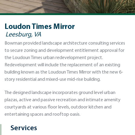
Loudon Times Mirror
Leesburg, VA
Bowman provided landscape architecture consulting services
to secure zoning and development entitlement approval for
the Loudoun Times urban redevelopment project.
Redevelopment will include the replacement of an existing
building known as the Loudoun Times Mirror with the new 6-
story residential and mixed-use mid-rise building.
The designed landscape incorporates ground level urban
plazas, active and passive recreation and intimate amenity
courtyards at various floor levels, outdoor kitchen and
entertaining spaces and rooftop oasis.
Services