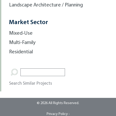
Landscape Architecture / Planning
Market Sector
Mixed-Use
Multi-Family
Residential
Search Similar Projects
© 2026 All Rights Reserved.
Privacy Policy -