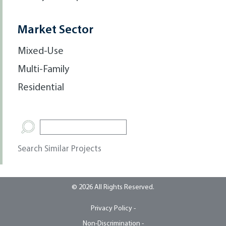
Market Sector
Mixed-Use
Multi-Family
Residential
Search Similar Projects
© 2026 All Rights Reserved.
Privacy Policy -
Non-Discrimination -