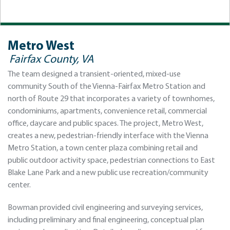
Metro West
Fairfax County, VA
The team designed a transient-oriented, mixed-use
community South of the Vienna-Fairfax Metro Station and
north of Route 29 that incorporates a variety of townhomes,
condominiums, apartments, convenience retail, commercial
office, daycare and public spaces. The project, Metro West,
creates a new, pedestrian-friendly interface with the Vienna
Metro Station, a town center plaza combining retail and
public outdoor activity space, pedestrian connections to East
Blake Lane Park and a new public use recreation/community
center.
Bowman provided civil engineering and surveying services,
including preliminary and final engineering, conceptual plan