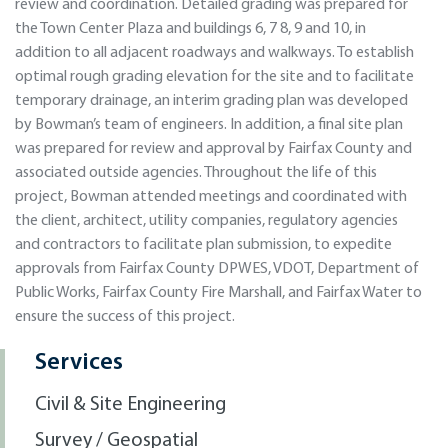
review and coordination. Detailed grading was prepared for
the Town Center Plaza and buildings 6, 7 8, 9 and 10, in
addition to all adjacent roadways and walkways. To establish
optimal rough grading elevation for the site and to facilitate
temporary drainage, an interim grading plan was developed
by Bowman’s team of engineers. In addition, a final site plan
was prepared for review and approval by Fairfax County and
associated outside agencies. Throughout the life of this
project, Bowman attended meetings and coordinated with
the client, architect, utility companies, regulatory agencies
and contractors to facilitate plan submission, to expedite
approvals from Fairfax County DPWES, VDOT, Department of
Public Works, Fairfax County Fire Marshall, and Fairfax Water to
ensure the success of this project.
Services
Civil & Site Engineering
Survey / Geospatial