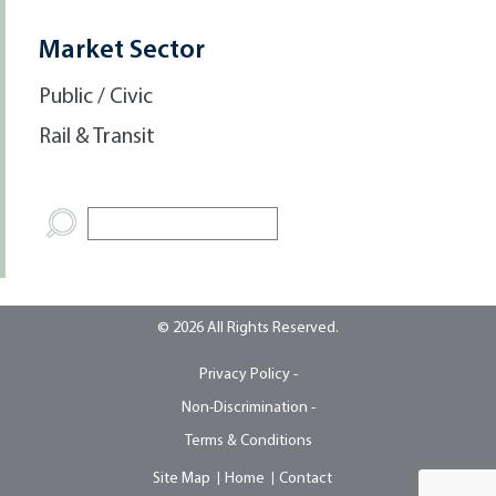
Market Sector
Public / Civic
Rail & Transit
© 2026 All Rights Reserved.
Privacy Policy -
Non-Discrimination -
Terms & Conditions
Site Map
Home
Contact