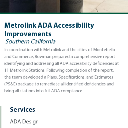
Metrolink ADA Accessibility
Improvements
Southern California
In coordination with Metrolink and the cities of Montebello
and Commerce, Bowman prepared a comprehensive report
identifying and addressing all ADA accessibility deficiencies at
11 Metrolink Stations. Following completion of the report,
the team developed a Plans, Specifications, and Estimates
(PS&E) package to remediate all identified deficiencies and
bring all stations into full ADA compliance.
Services
ADA Design