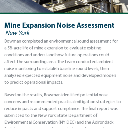
Mine Expansion Noise Assessment
New York
Bowman completed an environmental sound assessment for
a 58-acre life of mine expansion to evaluate existing
conditions and understand how future operations could
affect the surrounding area. The team conducted ambient
noise monitoring to establish baseline sound levels, then
analyzed expected equipment noise and developed models
to predict operational impacts.
Based on the results, Bowman identified potential noise
concerns and recommended practical mitigation strategies to
reduce impacts and support compliance. The final report was
submitted to the New York State Department of
Environmental Conservation (NY DEC) and the Adirondack