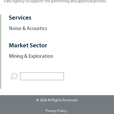
Park Agency to support the permitting and approval process.
Services
Noise & Acoustics
Market Sector
Mining & Exploration
© 2026 All Rights Reserved.
Privacy Policy -