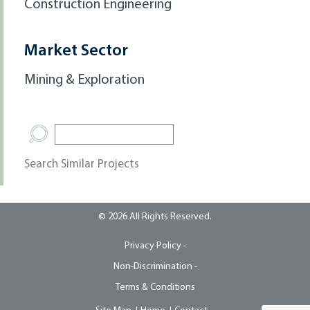
Construction Engineering
Market Sector
Mining & Exploration
Search Similar Projects
© 2026 All Rights Reserved.
Privacy Policy -
Non-Discrimination -
Terms & Conditions