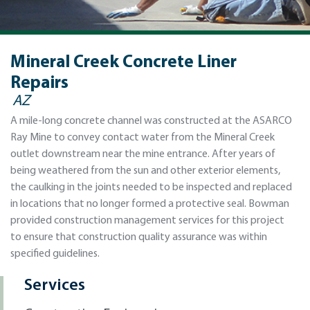
Mineral Creek Concrete Liner
Repairs
AZ
A mile-long concrete channel was constructed at the ASARCO
Ray Mine to convey contact water from the Mineral Creek
outlet downstream near the mine entrance. After years of
being weathered from the sun and other exterior elements,
the caulking in the joints needed to be inspected and replaced
in locations that no longer formed a protective seal. Bowman
provided construction management services for this project
to ensure that construction quality assurance was within
specified guidelines.
Services