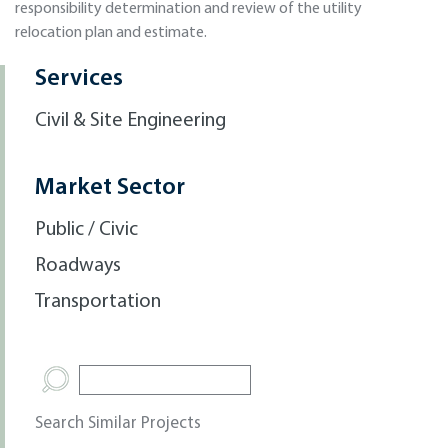
responsibility determination and review of the utility
relocation plan and estimate.
Services
Civil & Site Engineering
Market Sector
Public / Civic
Roadways
Transportation
Search Similar Projects