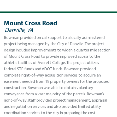
Mount Cross Road
Danville, VA
Bowman provided on call support to a locally administered
project being managed by the City of Danville. The project
design included improvements to widen a quarter mile section
of Mount Cross Road to provide improved access to the
athletic facilities of Averett College. The project utilizes
federal STP funds and VDOT funds. Bowman provided
complete right-of-way acquisition services to acquire an
easement needed from 18 property owners for the proposed
construction. Bowman was able to obtain voluntary
conveyance from a vast majority of the parcels. Bowman’s
right-of-way staff provided project management, appraisal
and negotiation services and also provided limited utility
coordination services to the city in preparing the cost