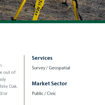
Services
n
Survey / Geospatial
ke out of
sly
Market Sector
hite Oak.
d/or
Public / Civic