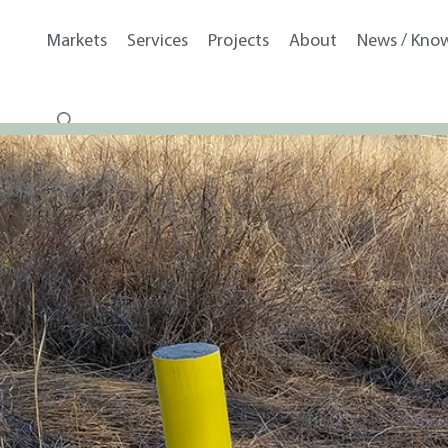
Markets
Services
Projects
About
News / Kno