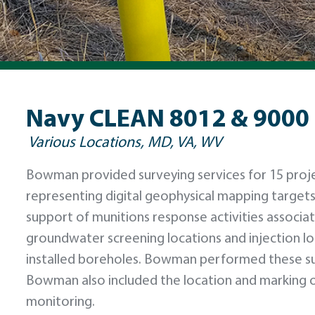
Navy CLEAN 8012 & 9000
Various Locations, MD, VA, WV
Bowman provided surveying services for 15 projec
representing digital geophysical mapping targets
support of munitions response activities associat
groundwater screening locations and injection loc
installed boreholes. Bowman performed these s
Bowman also included the location and marking o
monitoring.