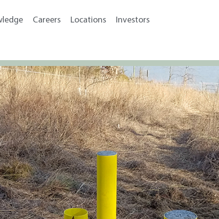
wledge
Careers
Locations
Investors