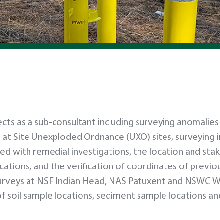
ts as a sub-consultant including surveying anomalies
 at Site Unexploded Ordnance (UXO) sites, surveying i
ed with remedial investigations, the location and sta
ations, and the verification of coordinates of previou
urveys at NSF Indian Head, NAS Patuxent and NSWC W
f soil sample locations, sediment sample locations an