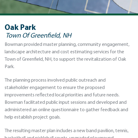
Oak Park
Town Of Greenfield, NH
Bowman provided master planning, community engagement,
landscape architecture and cost estimating services for the
Town of Greenfield, NH, to support the revitalization of Oak
Park.
The planning process involved public outreach and
stakeholder engagement to ensure the proposed
improvements reflected local priorities and future needs.
Bowman facilitated public input sessions and developed and
administered an online questionnaire to gather feedback and
help establish project goals.
The resulting master plan includes a new band pavilion, tennis,