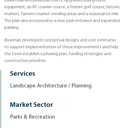
basketball and pickleball courts, upgraded playground
equipment, an RC crawler course, a frisbee golf course, historic
markers, farmers market vending areas and a seasonal ice rink.
The plan also incorporates a new park entrance and expanded
parking.
Bowman developed conceptual designs and cost estimates
to support implementation of these improvements and help
the town establish a phasing plan, funding strategies and
construction priorities.
Services
Landscape Architecture / Planning
Market Sector
Parks & Recreation