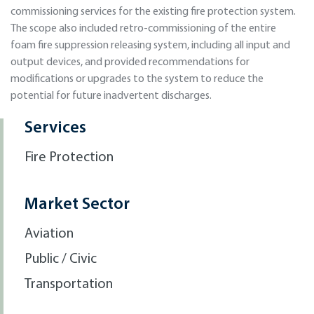
commissioning services for the existing fire protection system.
The scope also included retro-commissioning of the entire
foam fire suppression releasing system, including all input and
output devices, and provided recommendations for
modifications or upgrades to the system to reduce the
potential for future inadvertent discharges.
Services
Fire Protection
Market Sector
Aviation
Public / Civic
Transportation