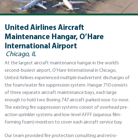
United Airlines Aircraft
Maintenance Hangar, O’Hare
International Airport
Chicago, IL
At the largest aircraft maintenance hangar in the world’s
second-busiest airport, O’Hare International in Chicago,
United Airlines experienced multiple inadvertent discharges of
the foam/water fire suppression system. Hangar 710 consists
of three separate aircraft maintenance bays, each large
enough to hold two Boeing 747 aircraft parked nose-to-nose.
The existing fire suppression systems consist of overhead pre-
action sprinkler systems and low-level AFFF (aqueous film-
forming foam) monitors to cover each aircraft service bay.
Our team provided fire protection consulting and retro-