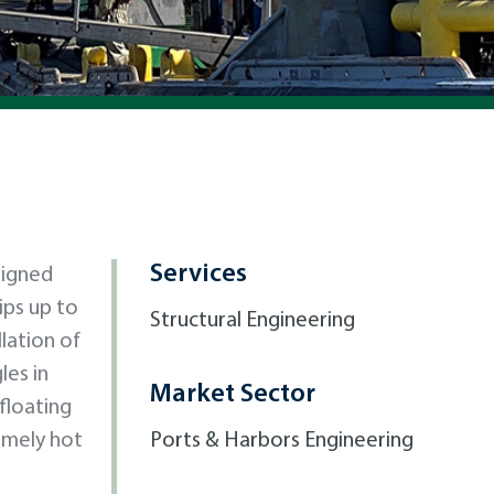
Services
signed
ips up to
Structural Engineering
lation of
les in
Market Sector
floating
emely hot
Ports & Harbors Engineering