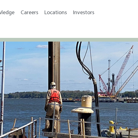
wledge
Careers
Locations
Investors