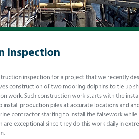
n Inspection
truction inspection for a project that we recently de
lves construction of two mooring dolphins to tie up sh
on work. Such construction work starts with the instal
install production piles at accurate locations and ang
ne contractor starting to install the falsework while 
are exceptional since they do this work daily in extr
n.