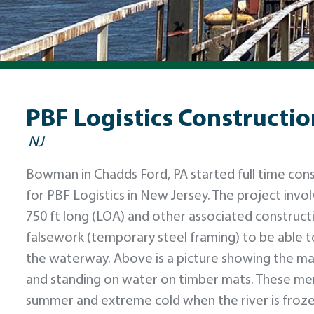
PBF Logistics Constructio
NJ
Bowman in Chadds Ford, PA started full time cons
for PBF Logistics in New Jersey. The project invo
750 ft long (LOA) and other associated constructi
falsework (temporary steel framing) to be able to 
the waterway. Above is a picture showing the mari
and standing on water on timber mats. These men 
summer and extreme cold when the river is froze