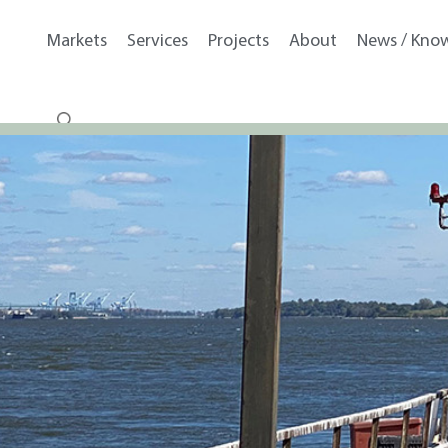
Markets
Services
Projects
About
News / Kno