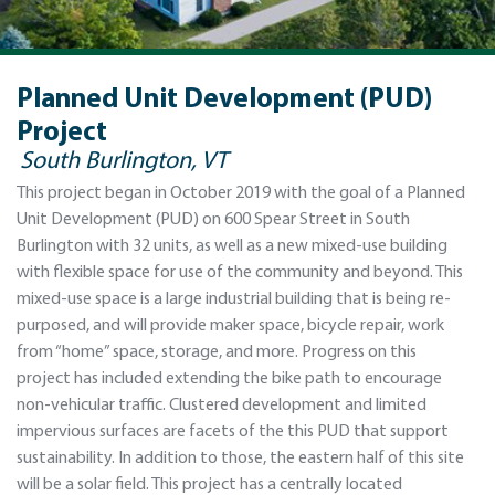
Planned Unit Development (PUD)
Project
South Burlington, VT
This project began in October 2019 with the goal of a Planned
Unit Development (PUD) on 600 Spear Street in South
Burlington with 32 units, as well as a new mixed-use building
with flexible space for use of the community and beyond. This
mixed-use space is a large industrial building that is being re-
purposed, and will provide maker space, bicycle repair, work
from “home” space, storage, and more. Progress on this
project has included extending the bike path to encourage
non-vehicular traffic. Clustered development and limited
impervious surfaces are facets of the this PUD that support
sustainability. In addition to those, the eastern half of this site
will be a solar field. This project has a centrally located