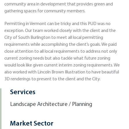
community area in development that provides green and
gathering spaces for community members.
Permitting in Vermont can be tricky and this PUD was no
exception. Our team worked closely with the client and the
City of South Burlington to meet all local permitting
requirements while accomplishing the client’s goals. We paid
close attention to all local requirements to address not only
current zoning needs but also tackle what future zoning
would look like given current interim zoning requirements. We
also worked with Lincoln Brown Illustration to have beautiful
3D renderings to present to the client and the City.
Services
Landscape Architecture / Planning
Market Sector