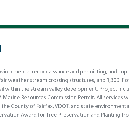
l
nvironmental reconnaissance and permitting, and top
 fair weather stream crossing structures, and 1,300 lf 
trail within the stream valley development. Project inc
A Marine Resources Commission Permit. All services 
 the County of Fairfax, VDOT, and state environmenta
servation Award for Tree Preservation and Planting fr