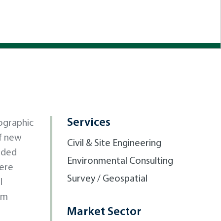
Services
ographic
of new
Civil & Site Engineering
luded
Environmental Consulting
were
Survey / Geospatial
l
om
Market Sector