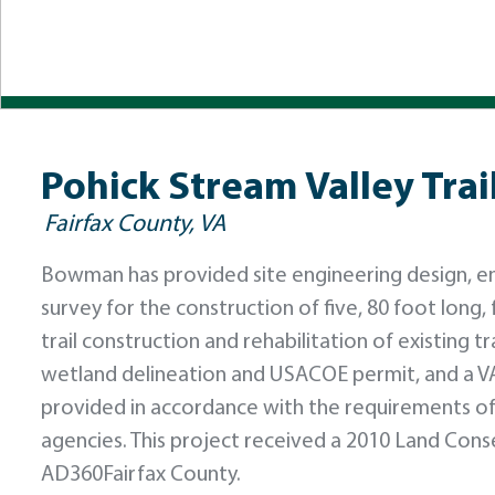
Pohick Stream Valley Trai
Fairfax County, VA
Bowman has provided site engineering design, e
survey for the construction of five, 80 foot long,
trail construction and rehabilitation of existing 
wetland delineation and USACOE permit, and a V
provided in accordance with the requirements of
agencies. This project received a 2010 Land Con
AD360Fairfax County.