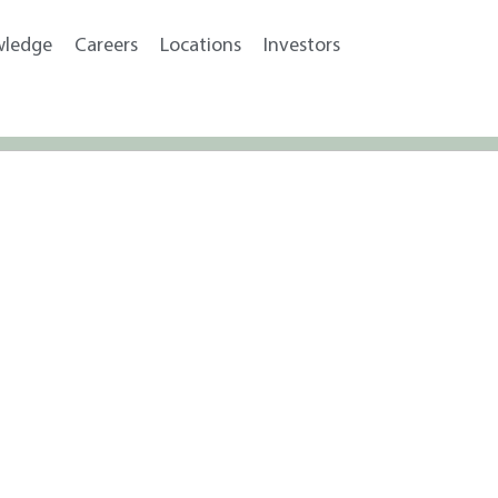
wledge
Careers
Locations
Investors