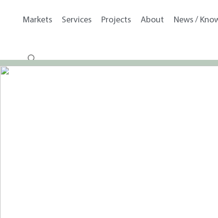
Markets
Services
Projects
About
News / Kno