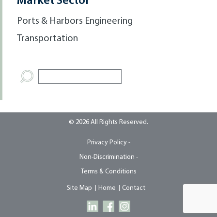
Market Sector
Ports & Harbors Engineering
Transportation
© 2026 All Rights Reserved.
Privacy Policy -
Non-Discrimination -
Terms & Conditions
Site Map
Home
Contact