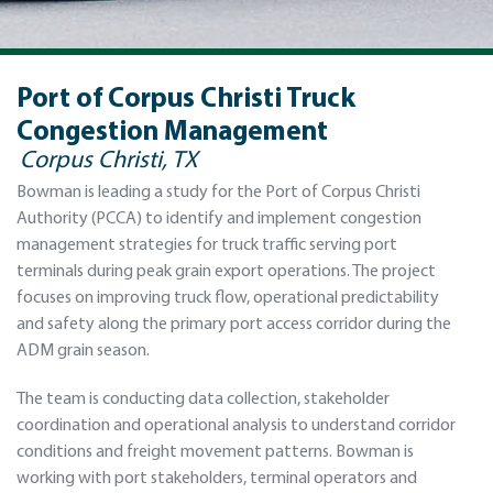
Port of Corpus Christi Truck
Congestion Management
Corpus Christi, TX
Bowman is leading a study for the Port of Corpus Christi
Authority (PCCA) to identify and implement congestion
management strategies for truck traffic serving port
terminals during peak grain export operations. The project
focuses on improving truck flow, operational predictability
and safety along the primary port access corridor during the
ADM grain season.
The team is conducting data collection, stakeholder
coordination and operational analysis to understand corridor
conditions and freight movement patterns. Bowman is
working with port stakeholders, terminal operators and