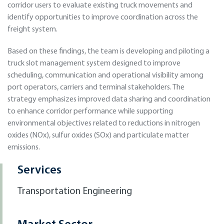
corridor users to evaluate existing truck movements and
identify opportunities to improve coordination across the
freight system.
Based on these findings, the team is developing and piloting a
truck slot management system designed to improve
scheduling, communication and operational visibility among
port operators, carriers and terminal stakeholders. The
strategy emphasizes improved data sharing and coordination
to enhance corridor performance while supporting
environmental objectives related to reductions in nitrogen
oxides (NOx), sulfur oxides (SOx) and particulate matter
emissions.
Services
Transportation Engineering