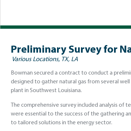
Preliminary Survey for N
Various Locations, TX, LA
Bowman secured a contract to conduct a prelimina
designed to gather natural gas from several well l
plant in Southwest Louisiana.
The comprehensive survey included analysis of ter
were essential to the success of the gathering
to tailored solutions in the energy sector.