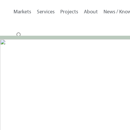
Markets
Services
Projects
About
News / Kno