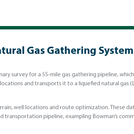
atural Gas Gathering System
ry survey for a 55-mile gas gathering pipeline, which 
ocations and transports it to a liquefied natural gas 
rain, well locations and route optimization. These da
 and transportation pipeline, exampling Bowman’s com