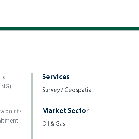
Services
is
(LNG)
Survey / Geospatial
Market Sector
ta points
mitment
Oil & Gas