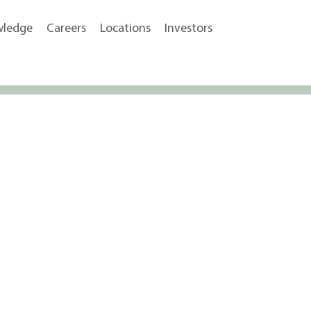
wledge
Careers
Locations
Investors