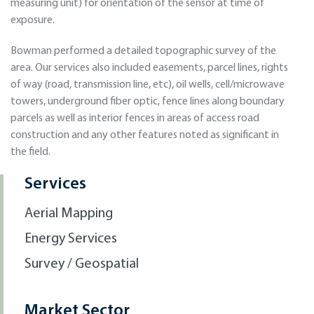
measuring unit) for orientation of the sensor at time of
exposure.
Bowman performed a detailed topographic survey of the
area. Our services also included easements, parcel lines, rights
of way (road, transmission line, etc), oil wells, cell/microwave
towers, underground fiber optic, fence lines along boundary
parcels as well as interior fences in areas of access road
construction and any other features noted as significant in
the field.
Services
Aerial Mapping
Energy Services
Survey / Geospatial
Market Sector