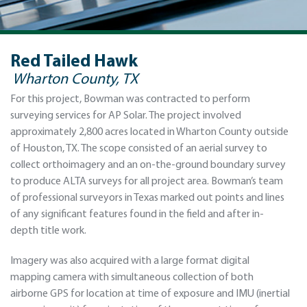
Red Tailed Hawk
Wharton County, TX
For this project, Bowman was contracted to perform
surveying services for AP Solar. The project involved
approximately 2,800 acres located in Wharton County outside
of Houston, TX. The scope consisted of an aerial survey to
collect orthoimagery and an on-the-ground boundary survey
to produce ALTA surveys for all project area. Bowman’s team
of professional surveyors in Texas marked out points and lines
of any significant features found in the field and after in-
depth title work.
Imagery was also acquired with a large format digital
mapping camera with simultaneous collection of both
airborne GPS for location at time of exposure and IMU (inertial