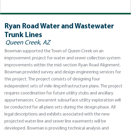
Ryan Road Water and Wastewater
Trunk Lines
Queen Creek, AZ
Bowman supported the Town of Queen Creek on an
improvement project for water and sewer collection system
improvements within the mid-section Ryan Road Alignment.
Bowman provided survey and design engineering services for
this project. The project consists of designing four
independent sets of mile-ling infrastructure plans. The project
requires coordination for future utility stubs and ancillary
appurtenances. Concurrent subsurface utility exploration will
be conducted for all plans sets during the design phase. All
legal descriptions and exhibits associated with the new
projected water line and sewer line easements will be
developed. Bowman is providing technical analysis and