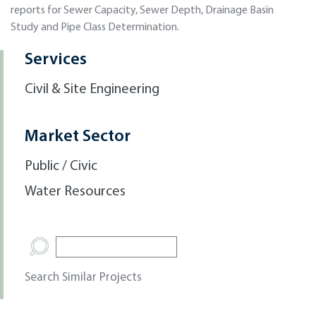
reports for Sewer Capacity, Sewer Depth, Drainage Basin
Study and Pipe Class Determination.
Services
Civil & Site Engineering
Market Sector
Public / Civic
Water Resources
Search Similar Projects