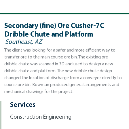
Secondary (fine) Ore Cusher-7C
Dribble Chute and Platform
Southeast, AZ
The client was looking for a safer and more efficient way to
transfer ore to the main course ore bin. The existing ore
dribble chute was scanned in 3D and used to design a new
dribble chute and platform. The new dribble chute design
changed the location of discharge from a conveyor directly to
course ore bin. Bowman produced general arrangements and
mechanical drawings for the project.
Services
Construction Engineering