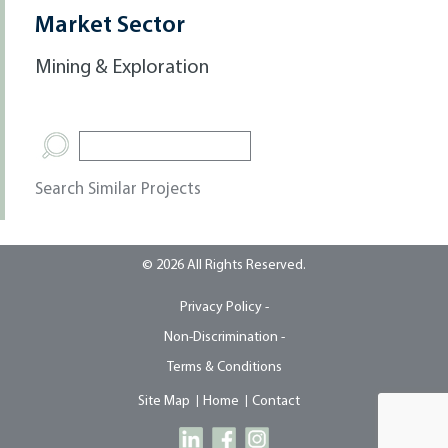
Market Sector
Mining & Exploration
Search Similar Projects
© 2026 All Rights Reserved.
Privacy Policy -
Non-Discrimination -
Terms & Conditions
Site Map
Home
Contact