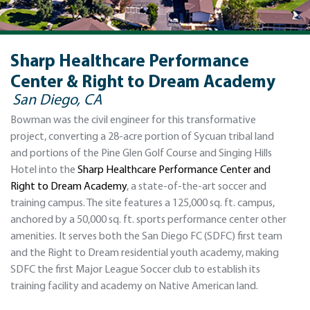
Sharp Healthcare Performance
Center & Right to Dream Academy
San Diego, CA
Bowman was the civil engineer for this transformative
project, converting a 28-acre portion of Sycuan tribal land
and portions of the Pine Glen Golf Course and Singing Hills
Hotel into the
Sharp Healthcare Performance Center and
Right to Dream Academy
, a state-of-the-art soccer and
training campus. The site features a 125,000 sq. ft. campus,
anchored by a 50,000 sq. ft. sports performance center other
amenities. It serves both the San Diego FC (SDFC) first team
and the Right to Dream residential youth academy, making
SDFC the first Major League Soccer club to establish its
training facility and academy on Native American land.