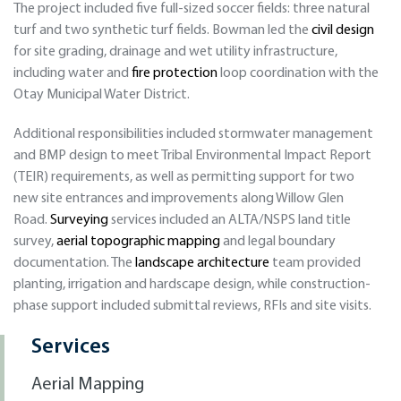
The project included five full-sized soccer fields: three natural
turf and two synthetic turf fields. Bowman led the
civil design
for site grading, drainage and wet utility infrastructure,
including water and
fire protection
loop coordination with the
Otay Municipal Water District.
Additional responsibilities included stormwater management
and BMP design to meet Tribal Environmental Impact Report
(TEIR) requirements, as well as permitting support for two
new site entrances and improvements along Willow Glen
Road.
Surveying
services included an ALTA/NSPS land title
survey,
aerial topographic mapping
and legal boundary
documentation. The
landscape architecture
team provided
planting, irrigation and hardscape design, while construction-
phase support included submittal reviews, RFIs and site visits.
Services
Aerial Mapping