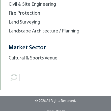
Civil & Site Engineering
Fire Protection
Land Surveying
Landscape Architecture / Planning
Market Sector
Cultural & Sports Venue
© 2026 All Rights Reserved.