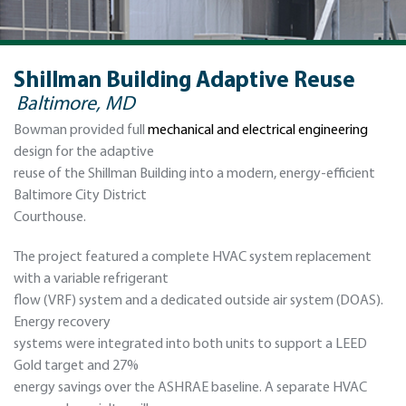
Shillman Building Adaptive Reuse
Baltimore, MD
Bowman provided full
mechanical and electrical engineering
design for the adaptive
reuse of the Shillman Building into a modern, energy-efficient
Baltimore City District
Courthouse.
The project featured a complete HVAC system replacement
with a variable refrigerant
flow (VRF) system and a dedicated outside air system (DOAS).
Energy recovery
systems were integrated into both units to support a LEED
Gold target and 27%
energy savings over the ASHRAE baseline. A separate HVAC