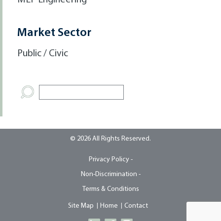
MEP Engineering
Market Sector
Public / Civic
© 2026 All Rights Reserved.
Privacy Policy -
Non-Discrimination -
Terms & Conditions
Site Map
Home
Contact