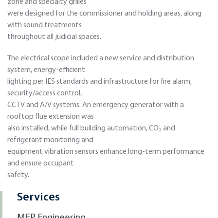
zone and specialty grilles
were designed for the commissioner and holding areas, along
with sound treatments
throughout all judicial spaces.
The electrical scope included a new service and distribution
system, energy-efficient
lighting per IES standards and infrastructure for fire alarm,
security/access control,
CCTV and A/V systems. An emergency generator with a
rooftop flue extension was
also installed, while full building automation, CO₂ and
refrigerant monitoring and
equipment vibration sensors enhance long-term performance
and ensure occupant
safety.
Services