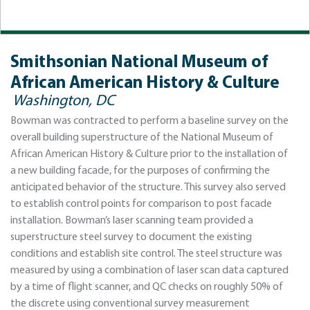
Smithsonian National Museum of
African American History & Culture
Washington, DC
Bowman was contracted to perform a baseline survey on the
overall building superstructure of the National Museum of
African American History & Culture prior to the installation of
a new building facade, for the purposes of confirming the
anticipated behavior of the structure. This survey also served
to establish control points for comparison to post facade
installation. Bowman’s laser scanning team provided a
superstructure steel survey to document the existing
conditions and establish site control. The steel structure was
measured by using a combination of laser scan data captured
by a time of flight scanner, and QC checks on roughly 50% of
the discrete using conventional survey measurement