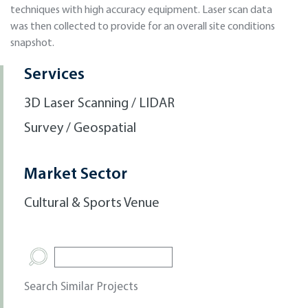
techniques with high accuracy equipment. Laser scan data
was then collected to provide for an overall site conditions
snapshot.
Services
3D Laser Scanning / LIDAR
Survey / Geospatial
Market Sector
Cultural & Sports Venue
Search Similar Projects