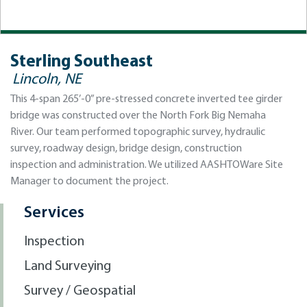
Sterling Southeast
Lincoln, NE
This 4-span 265’-0” pre-stressed concrete inverted tee girder
bridge was constructed over the North Fork Big Nemaha
River. Our team performed topographic survey, hydraulic
survey, roadway design, bridge design, construction
inspection and administration. We utilized AASHTOWare Site
Manager to document the project.
Services
Inspection
Land Surveying
Survey / Geospatial