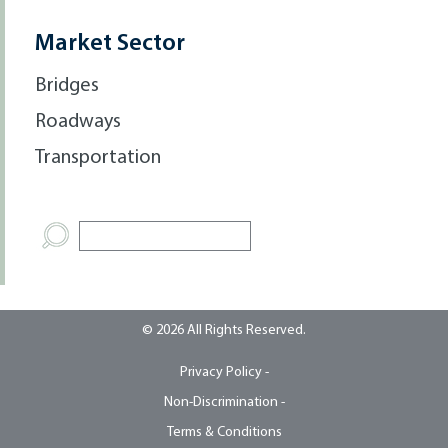
Market Sector
Bridges
Roadways
Transportation
© 2026 All Rights Reserved.
Privacy Policy -
Non-Discrimination -
Terms & Conditions