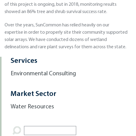
of this project is ongoing, but in 2018, monitoring results
showed an 86% tree and shrub survival success rate.
Over the years, SunCommon has relied heavily on our
expertise in order to properly site their community supported
solar arrays. We have conducted dozens of wetland
delineations and rare plant surveys for them across the state.
Services
Environmental Consulting
Market Sector
Water Resources