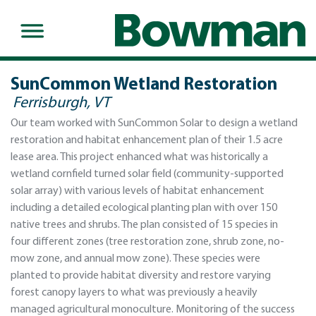
SunCommon Wetland Restoration
Ferrisburgh, VT
Our team worked with SunCommon Solar to design a wetland
restoration and habitat enhancement plan of their 1.5 acre
lease area. This project enhanced what was historically a
wetland cornfield turned solar field (community-supported
solar array) with various levels of habitat enhancement
including a detailed ecological planting plan with over 150
native trees and shrubs. The plan consisted of 15 species in
four different zones (tree restoration zone, shrub zone, no-
mow zone, and annual mow zone). These species were
planted to provide habitat diversity and restore varying
forest canopy layers to what was previously a heavily
managed agricultural monoculture. Monitoring of the success