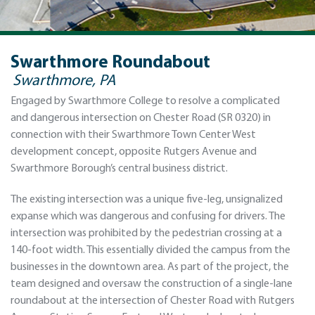
Swarthmore Roundabout
Swarthmore, PA
Engaged by Swarthmore College to resolve a complicated
and dangerous intersection on Chester Road (SR 0320) in
connection with their Swarthmore Town Center West
development concept, opposite Rutgers Avenue and
Swarthmore Borough’s central business district.
The existing intersection was a unique five-leg, unsignalized
expanse which was dangerous and confusing for drivers. The
intersection was prohibited by the pedestrian crossing at a
140-foot width. This essentially divided the campus from the
businesses in the downtown area. As part of the project, the
team designed and oversaw the construction of a single-lane
roundabout at the intersection of Chester Road with Rutgers