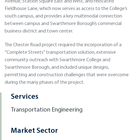
Avenue, Station Square East and West, and relocated
Fieldhouse Lane, which now serves as access to the College’s
south campus, and provides a key multimodal connection
between campus and Swarthmore Borough’s commercial
business district and town center.
The Chester Road project required the incorporation of a
“Complete Streets” transportation solution, extensive
community outreach with Swarthmore College and
Swarthmore Borough, and included unique designs,
permitting and construction challenges that were overcome
during the many phases of the project.
Services
Transportation Engineering
Market Sector