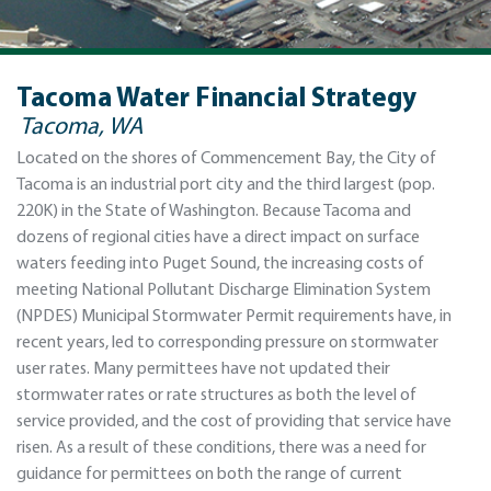
Tacoma Water Financial Strategy
Tacoma, WA
Located on the shores of Commencement Bay, the City of
Tacoma is an industrial port city and the third largest (pop.
220K) in the State of Washington. Because Tacoma and
dozens of regional cities have a direct impact on surface
waters feeding into Puget Sound, the increasing costs of
meeting National Pollutant Discharge Elimination System
(NPDES) Municipal Stormwater Permit requirements have, in
recent years, led to corresponding pressure on stormwater
user rates. Many permittees have not updated their
stormwater rates or rate structures as both the level of
service provided, and the cost of providing that service have
risen. As a result of these conditions, there was a need for
guidance for permittees on both the range of current