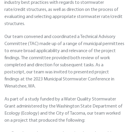
industry best practices with regards to stormwater
rate/credit structures, as well as direction on the process of
evaluating and selecting appropriate stormwater rate/credit
structures.
Our team convened and coordinated a Technical Advisory
Committee (TAC) made up of a range of municipal permittees
to ensure broad applicability and relevance of the project
findings. The committee provided both review of work
completed and direction for subsequent tasks. As a
postscript, our team was invited to presented project
findings at the 2023 Municipal Stormwater Conference in
Wenatchee, WA.
As part of a study funded by a Water Quality Stormwater
Grant administered by the Washington State Department of
Ecology (Ecology) and the City of Tacoma, our team worked
on a project that produced the following: