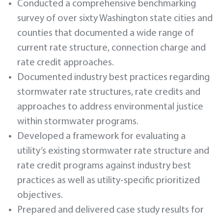
Conducted a comprehensive benchmarking
survey of over sixty Washington state cities and
counties that documented a wide range of
current rate structure, connection charge and
rate credit approaches.
Documented industry best practices regarding
stormwater rate structures, rate credits and
approaches to address environmental justice
within stormwater programs.
Developed a framework for evaluating a
utility’s existing stormwater rate structure and
rate credit programs against industry best
practices as well as utility-specific prioritized
objectives.
Prepared and delivered case study results for