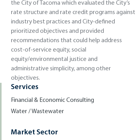
the City of Tacoma which evaluated the City’s
rate structure and rate credit programs against
industry best practices and City-defined
prioritized objectives and provided
recommendations that could help address
cost-of-service equity, social
equity/environmental justice and
administrative simplicity, among other
objectives.
Services
Financial & Economic Consulting
Water / Wastewater
Market Sector